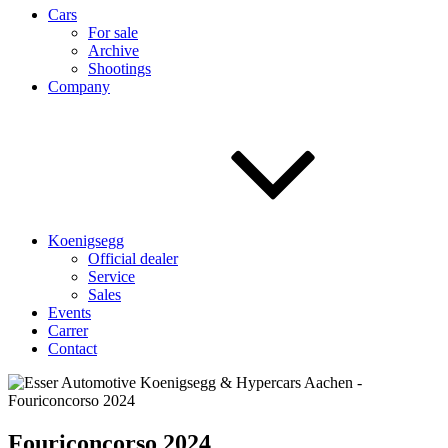
Cars
For sale
Archive
Shootings
Company
Koenigsegg
Official dealer
Service
Sales
Events
Carrer
Contact
Fouriconcorso 2024