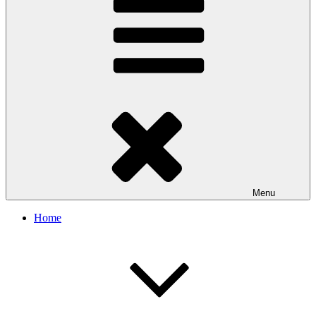
Menu
Home