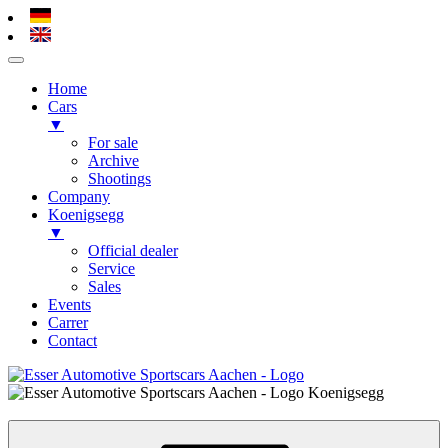
Home
Cars
▼
For sale
Archive
Shootings
Company
Koenigsegg
▼
Official dealer
Service
Sales
Events
Carrer
Contact
Skip
to
Esser Automotive – Alsdorf / Aachen
Koenigsegg, Hypercars, Sportscars
content